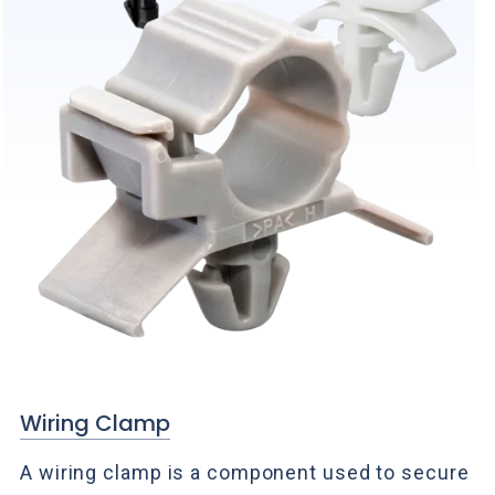
Wiring Clamp
A wiring clamp is a component used to secure