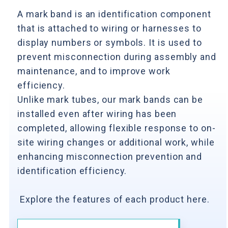
A mark band is an identification component
that is attached to wiring or harnesses to
display numbers or symbols. It is used to
prevent misconnection during assembly and
maintenance, and to improve work
efficiency.
Unlike mark tubes, our mark bands can be
installed even after wiring has been
completed, allowing flexible response to on-
site wiring changes or additional work, while
enhancing misconnection prevention and
identification efficiency.
Explore the features of each product here.