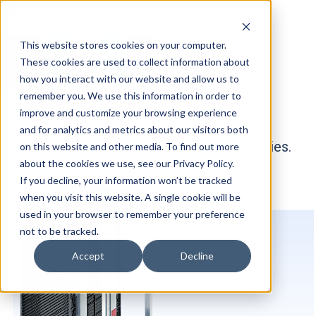
This website stores cookies on your computer.
Products
These cookies are used to collect information about
how you interact with our website and allow us to
remember you. We use this information in order to
improve and customize your browsing experience
and for analytics and metrics about our visitors both
Our products are used in various industries.
on this website and other media. To find out more
about the cookies we use, see our Privacy Policy.
If you decline, your information won’t be tracked
when you visit this website. A single cookie will be
used in your browser to remember your preference
not to be tracked.
Accept
Decline