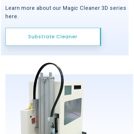
Learn more about our Magic Cleaner 3D series
here.
Substrate Cleaner