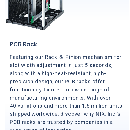
PCB Rack
Featuring our Rack ＆ Pinion mechanism for
slot width adjustment in just 5 seconds,
along with a high-heat-resistant, high-
precision design, our PCB racks offer
functionality tailored to a wide range of
manufacturing environments. With over
40 variations and more than 1.5 million units
shipped worldwide, discover why NIX, Inc.’s
PCB racks are trusted by companies in a