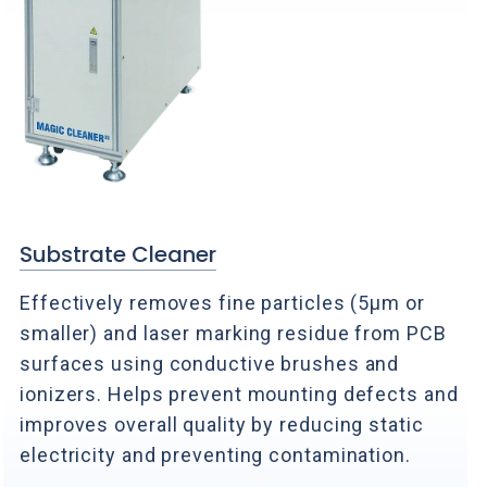
Substrate Cleaner
Effectively removes fine particles (5μm or
smaller) and laser marking residue from PCB
surfaces using conductive brushes and
ionizers. Helps prevent mounting defects and
improves overall quality by reducing static
electricity and preventing contamination.