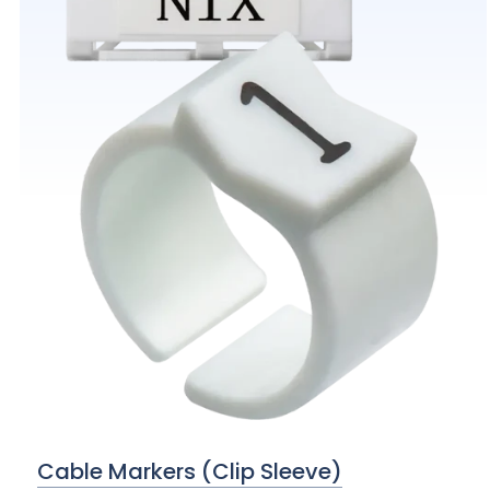
Cable Markers (Clip Sleeve)