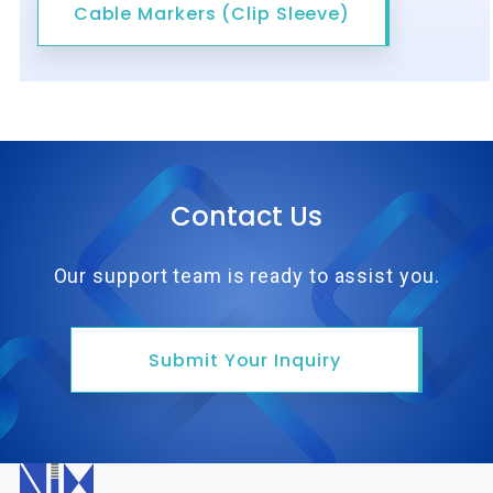
Cable Markers (Clip Sleeve)
Contact Us
Our support team is ready to assist you.
Submit Your Inquiry