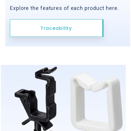
Explore the features of each product here.
Traceability