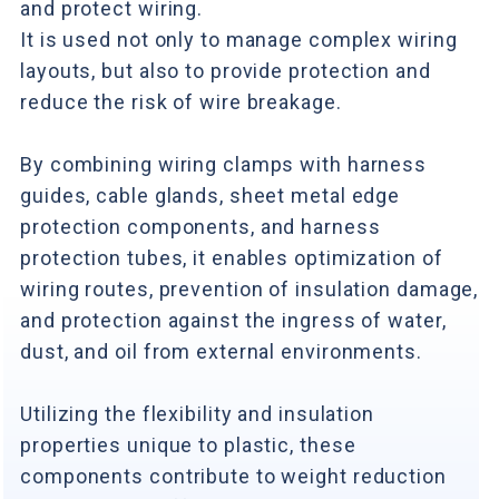
and protect wiring.
It is used not only to manage complex wiring
layouts, but also to provide protection and
reduce the risk of wire breakage.
By combining wiring clamps with harness
guides, cable glands, sheet metal edge
protection components, and harness
protection tubes, it enables optimization of
wiring routes, prevention of insulation damage,
and protection against the ingress of water,
dust, and oil from external environments.
Utilizing the flexibility and insulation
properties unique to plastic, these
components contribute to weight reduction