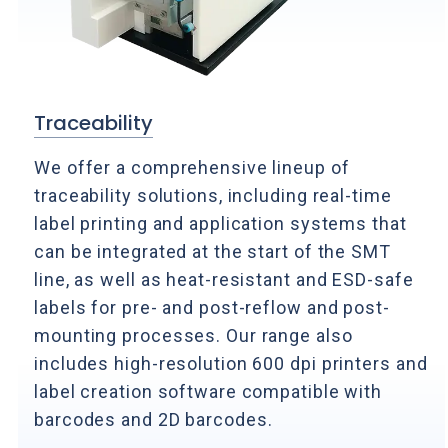
Traceability
We offer a comprehensive lineup of
traceability solutions, including real-time
label printing and application systems that
can be integrated at the start of the SMT
line, as well as heat-resistant and ESD-safe
labels for pre- and post-reflow and post-
mounting processes. Our range also
includes high-resolution 600 dpi printers and
label creation software compatible with
barcodes and 2D barcodes.