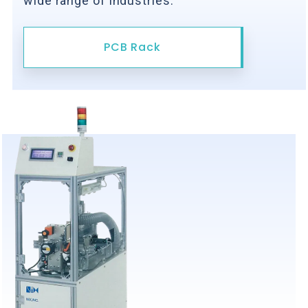
wide range of industries.
PCB Rack