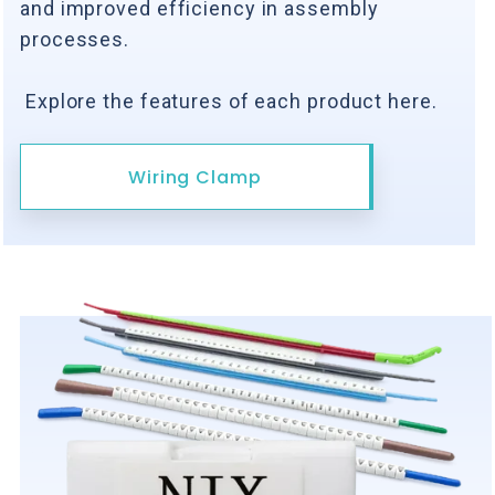
and improved efficiency in assembly
processes.
Explore the features of each product here.
Wiring Clamp